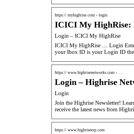
https:// myhighrise.com › login
ICICI My HighRise:
Login – ICICI My HighRise
ICICI My HighRise … Login Ente
your Ibox ID is your Login ID then
https:// www.highrisenetworks.com › …
Login – Highrise Ne
Login
Join the Highrise Newsletter! Lear
receive the latest news from Highr
https:// www.highriseerp.com