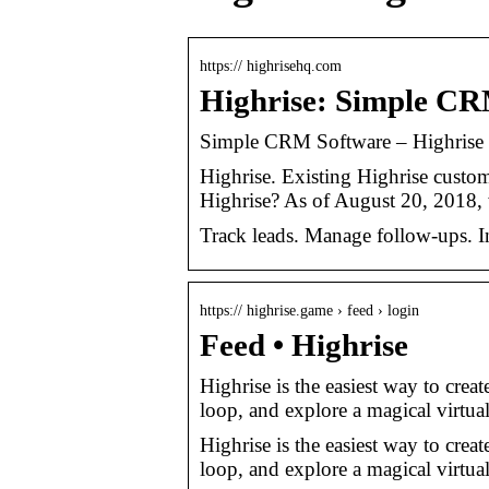
https:// highrisehq.com
Highrise: Simple CR
Simple CRM Software – Highrise
Highrise. Existing Highrise custo
Highrise? As of August 20, 2018,
Track leads. Manage follow-ups. In
https:// highrise.game › feed › login
Feed • Highrise
Highrise is the easiest way to creat
loop, and explore a magical virtua
Highrise is the easiest way to creat
loop, and explore a magical virtua