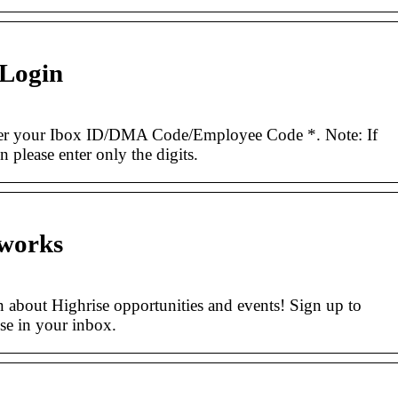
 Login
r your Ibox ID/DMA Code/Employee Code *. Note: If
 please enter only the digits.
tworks
n about Highrise opportunities and events! Sign up to
ise in your inbox.