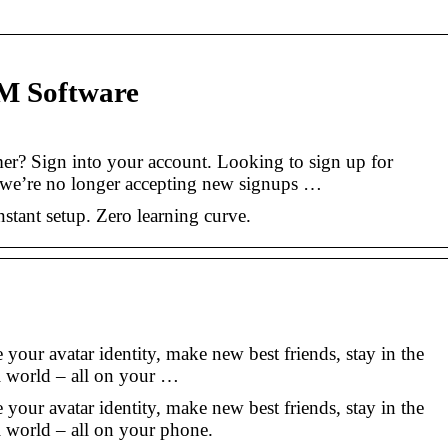
M Software
mer? Sign into your account. Looking to sign up for
 we’re no longer accepting new signups …
stant setup. Zero learning curve.
e your avatar identity, make new best friends, stay in the
l world – all on your …
e your avatar identity, make new best friends, stay in the
l world – all on your phone.