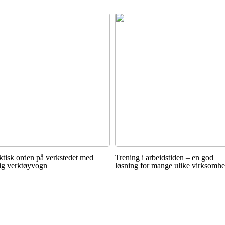
ktisk orden på verkstedet med
Trening i arbeidstiden – en god
tig verktøyvogn
løsning for mange ulike virksomhe