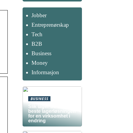
Jobber
Entreprenørskap
Tech
B2B
Business
Money
Informasjon
BUSINESS
Slik lager du den
beste lagerløsningen
for en virksomhet i
endring