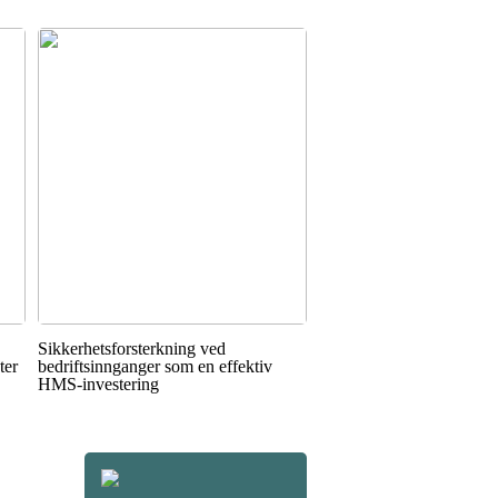
Sikkerhetsforsterkning ved
ter
bedriftsinnganger som en effektiv
HMS-investering