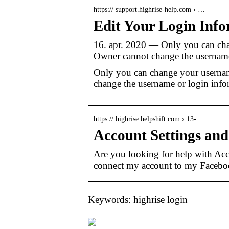
https:// support.highrise-help.com › …
Edit Your Login Info
16. apr. 2020 — Only you can cha
Owner cannot change the username
Only you can change your usernam
change the username or login infor
https:// highrise.helpshift.com › 13-…
Account Settings and
Are you looking for help with Ac
connect my account to my Facebo
Keywords: highrise login