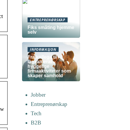
ct
ENTREPRENØRSKAP
Fiks småting hjemme
selv
INFORMASJON
Fra kollega til
lagkamerat –
hyggelige
firmaaktiviteter som
skaper samhold
Jobber
Entreprenørskap
ew
Tech
B2B