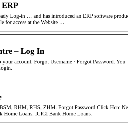
e ERP
eady Log-in … and has introduced an ERP software produ
le for access at the Website …
tre – Log In
to your account. Forgot Username · Forgot Password. You
Login.
e
 BSM, RHM, RHS, ZHM. Forgot Password Click Here N
nk Home Loans. ICICI Bank Home Loans.