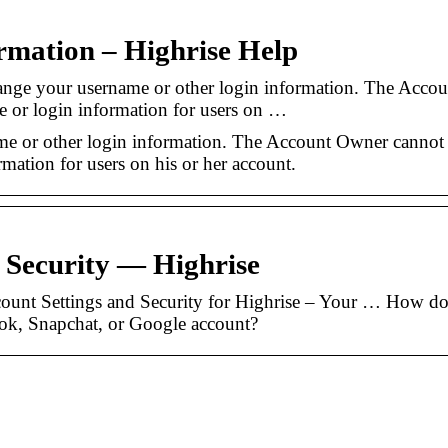
rmation – Highrise Help
nge your username or other login information. The Accou
 or login information for users on …
e or other login information. The Account Owner cannot
mation for users on his or her account.
 Security — Highrise
count Settings and Security for Highrise – Your … How do
ok, Snapchat, or Google account?