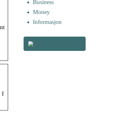
Business
Money
Informasjon
nt
 I