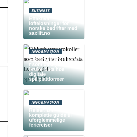
BUSINESS
Effektive
løfteløsninger for
norske bedrifter med
saxlift.no
INFORMASJON
Sikkerhetsprotokolle
r som beskytter
brukerdata hos
digitale
spillplattformer
INFORMASJON
Reiser: Din
komplette guide til
uforglemmelige
feriereiser