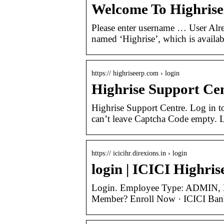
Welcome To Highris
Please enter username … User Alr
named ‘Highrise’, which is availab
https:// highriseerp.com › login
Highrise Support Cen
Highrise Support Centre. Log in 
can’t leave Captcha Code empty. 
https:// icicihr.direxions.in › login
login | ICICI Highris
Login. Employee Type: ADMIN,
Member? Enroll Now · ICICI Ba