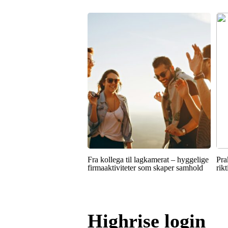
Fra kollega til lagkamerat – hyggelige
Pra
firmaaktiviteter som skaper samhold
rik
Highrise login