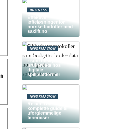
BUSINESS
Effektive
løfteløsninger for
norske bedrifter med
saxlift.no
INFORMASJON
Sikkerhetsprotokolle
r som beskytter
brukerdata hos
digitale
n
spillplattformer
INFORMASJON
Reiser: Din
komplette guide til
uforglemmelige
feriereiser