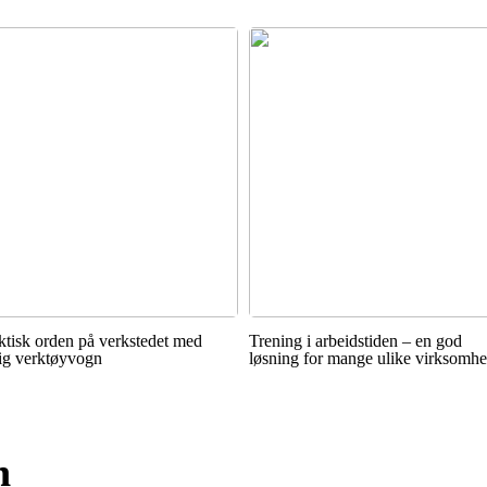
ktisk orden på verkstedet med
Trening i arbeidstiden – en god
tig verktøyvogn
løsning for mange ulike virksomhe
n