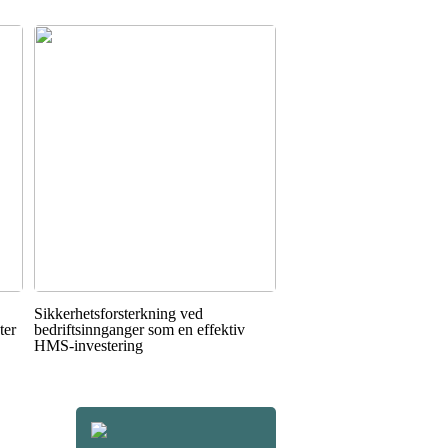
Sikkerhetsforsterkning ved
ter
bedriftsinnganger som en effektiv
HMS-investering