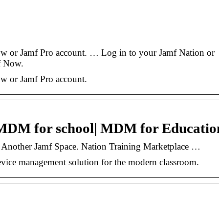
ow or Jamf Pro account. … Log in to your Jamf Nation or
f Now.
ow or Jamf Pro account.
 MDM for school| MDM for Educatio
 Another Jamf Space. Nation Training Marketplace …
evice management solution for the modern classroom.