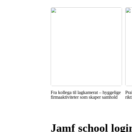
Fra kollega til lagkamerat – hyggelige
Pra
firmaaktiviteter som skaper samhold
rik
Jamf school logi