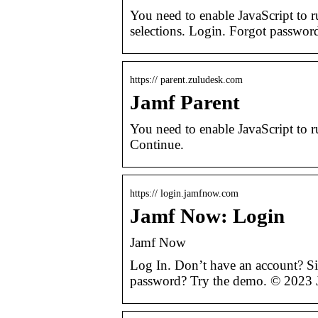
You need to enable JavaScript to 
selections. Login. Forgot passwor
https:// parent.zuludesk.com
Jamf Parent
You need to enable JavaScript to ru
Continue.
https:// login.jamfnow.com
Jamf Now: Login
Jamf Now
Log In. Don’t have an account? Si
password? Try the demo. © 2023 