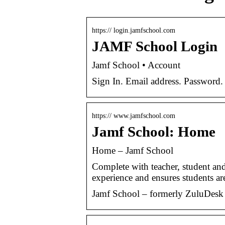
https:// login.jamfschool.com
JAMF School Login
Jamf School • Account
Sign In. Email address. Password.
https:// www.jamfschool.com
Jamf School: Home
Home – Jamf School
Complete with teacher, student and
experience and ensures students a
Jamf School – formerly ZuluDesk 