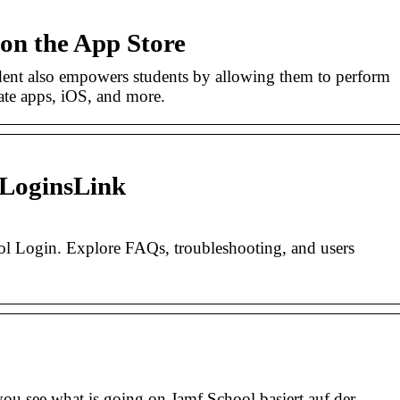
on the App Store
ent also empowers students by allowing them to perform
ate apps, iOS, and more.
 LoginsLink
ool Login. Explore FAQs, troubleshooting, and users
you see what is going on.Jamf School basiert auf der