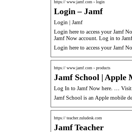
https:// www.jamf.com › login
Login – Jamf
Login | Jamf
Login here to access your Jamf N
Jamf Now account. Log in to Jam
Login here to access your Jamf N
https:// www.jamf.com › products
Jamf School | Apple
Log In to Jamf Now here. … Visit
Jamf School is an Apple mobile d
https:// teacher.zuludesk.com
Jamf Teacher