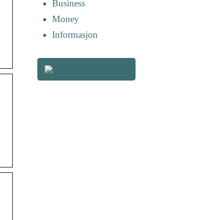
Business
Money
Informasjon