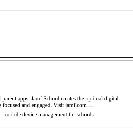
 parent apps, Jamf School creates the optimal digital
re focused and engaged. Visit jamf.com …
– mobile device management for schools.