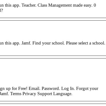
run this app. Teacher. Class Management made easy. 0
d?
n this app. Jamf. Find your school. Please select a school.
gn up for Free! Email. Password. Log In. Forgot your
Jamf. Terms Privacy Support Language.