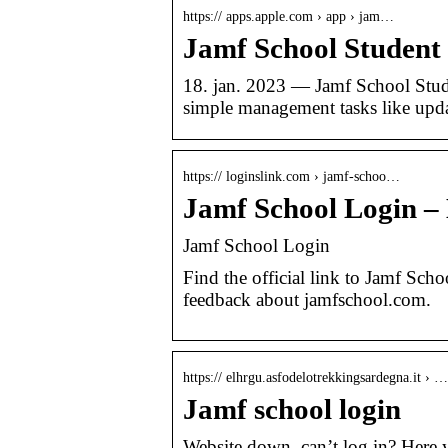
https:// apps.apple.com › app › jam…
Jamf School Student 
18. jan. 2023 — Jamf School Stud
simple management tasks like upd
https:// loginslink.com › jamf-schoo…
Jamf School Login –
Jamf School Login
Find the official link to Jamf Sch
feedback about jamfschool.com.
https:// elhrgu.asfodelotrekkingsardegna.it › …
Jamf school login
Website down, can’t log in? Here 