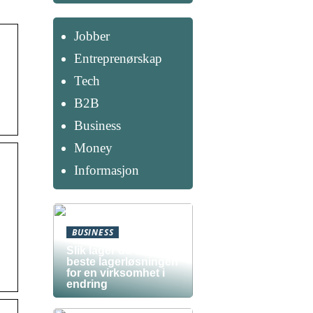
Jobber
Entreprenørskap
Tech
B2B
Business
Money
Informasjon
BUSINESS
Slik lager du den
beste lagerløsningen
for en virksomhet i
endring