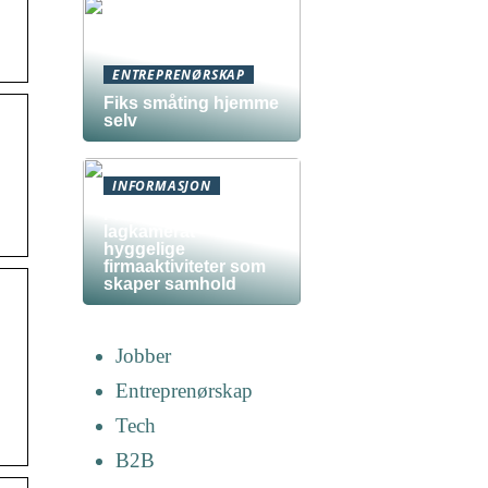
ENTREPRENØRSKAP
Fiks småting hjemme
selv
INFORMASJON
Fra kollega til
lagkamerat –
hyggelige
firmaaktiviteter som
skaper samhold
Jobber
Entreprenørskap
Tech
B2B